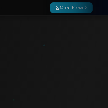
Client Portal