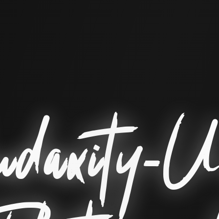
daxity