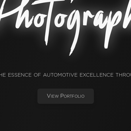
hotograp
he essence of automotive excellence thro
View Portfolio