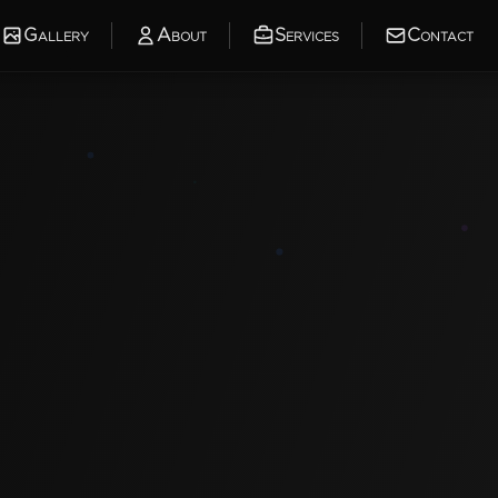
Gallery
About
Services
Contact