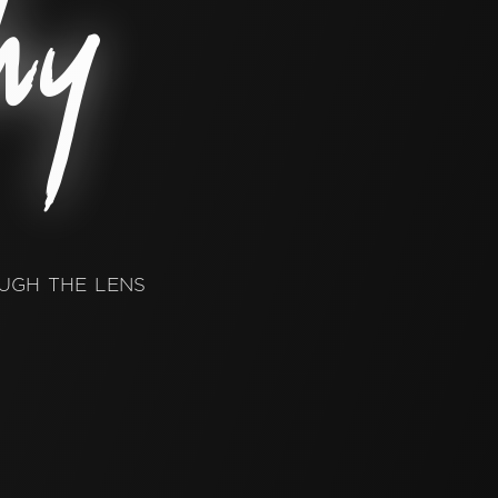
hy
ugh the lens