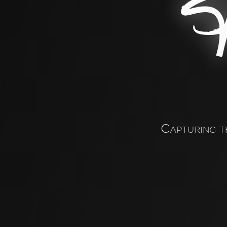
P
Capturing t