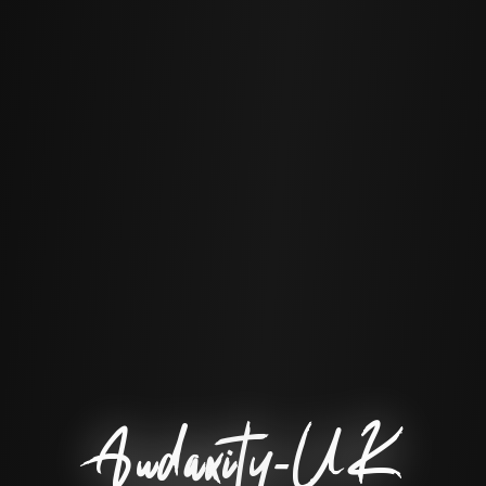
Audaxity-UK