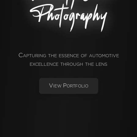
Photography
Capturing the essence of automotive
excellence through the lens
View Portfolio