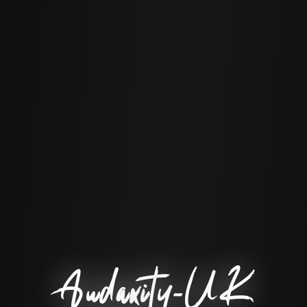
Audaxity-UK