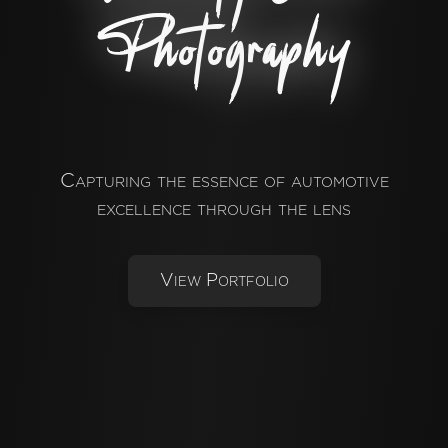
Photography
Capturing the essence of automotive
excellence through the lens
View Portfolio